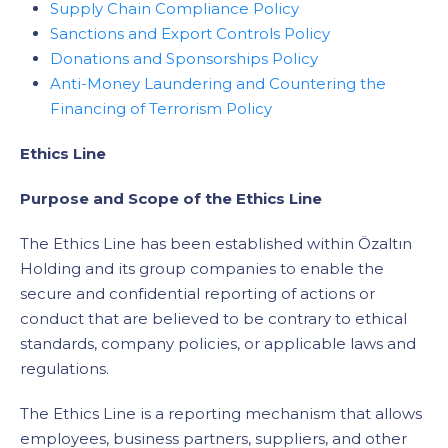
Supply Chain Compliance Policy
Sanctions and Export Controls Policy
Donations and Sponsorships Policy
Anti-Money Laundering and Countering the
Financing of Terrorism Policy
Ethics Line
Purpose and Scope of the Ethics Line
The Ethics Line has been established within Özaltın
Holding and its group companies to enable the
secure and confidential reporting of actions or
conduct that are believed to be contrary to ethical
standards, company policies, or applicable laws and
regulations.
The Ethics Line is a reporting mechanism that allows
employees, business partners, suppliers, and other