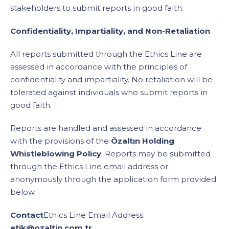
stakeholders to submit reports in good faith.
Confidentiality, Impartiality, and Non-Retaliation
All reports submitted through the Ethics Line are
assessed in accordance with the principles of
confidentiality and impartiality. No retaliation will be
tolerated against individuals who submit reports in
good faith.
Reports are handled and assessed in accordance
with the provisions of the
Özaltın Holding
Whistleblowing Policy
. Reports may be submitted
through the Ethics Line email address or
anonymously through the application form provided
below.
Contact
Ethics Line Email Address:
etik@ozaltin.com.tr