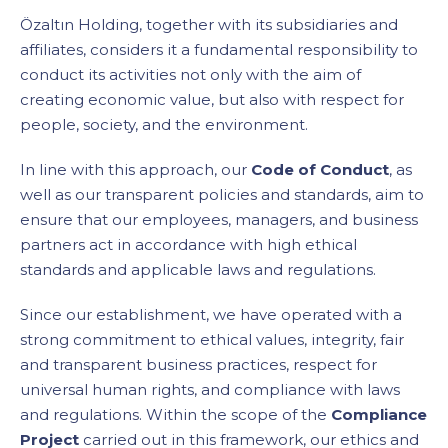
Özaltın Holding, together with its subsidiaries and
affiliates, considers it a fundamental responsibility to
conduct its activities not only with the aim of
creating economic value, but also with respect for
people, society, and the environment.
In line with this approach, our
Code of Conduct
, as
well as our transparent policies and standards, aim to
ensure that our employees, managers, and business
partners act in accordance with high ethical
standards and applicable laws and regulations.
Since our establishment, we have operated with a
strong commitment to ethical values, integrity, fair
and transparent business practices, respect for
universal human rights, and compliance with laws
and regulations. Within the scope of the
Compliance
Project
carried out in this framework, our ethics and