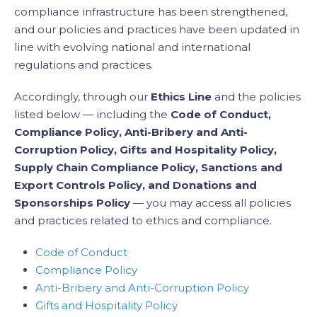
compliance infrastructure has been strengthened,
and our policies and practices have been updated in
line with evolving national and international
regulations and practices.
Accordingly, through our
Ethics Line
and the policies
listed below — including the
Code of Conduct,
Compliance Policy, Anti-Bribery and Anti-
Corruption Policy, Gifts and Hospitality Policy,
Supply Chain Compliance Policy, Sanctions and
Export Controls Policy, and Donations and
Sponsorships Policy
— you may access all policies
and practices related to ethics and compliance.
Code of Conduct
Compliance Policy
Anti-Bribery and Anti-Corruption Policy
Gifts and Hospitality Policy