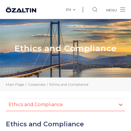
EN
MENU
Ethics and Compliance
Main Page
Corporate
Ethics and Compliance
Ethics and Compliance
Ethics and Compliance