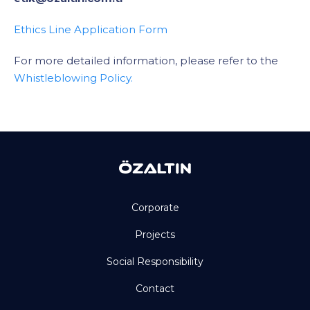
Ethics Line Application Form
For more detailed information, please refer to the
Whistleblowing Policy.
Corporate
Projects
Social Responsibility
Contact